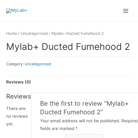
Home
/
Uncategorized
/ Mylab+ Ducted Fumehood 2
Mylab+ Ducted Fumehood 2
Category:
Uncategorized
Reviews (0)
Reviews
Be the first to review “Mylab+
There are
Ducted Fumehood 2”
no reviews
Your email address will not be published.
Require
yet.
fields are marked
*