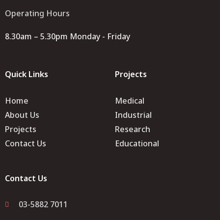
Operating Hours
8.30am – 5.30pm Monday - Friday
Quick Links
Projects
Home
Medical
About Us
Industrial
Projects
Research
Contact Us
Educational
Contact Us
03-5882 7011