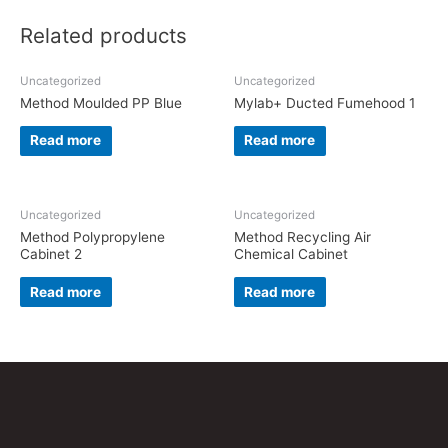
Related products
Uncategorized
Uncategorized
Method Moulded PP Blue
Mylab+ Ducted Fumehood 1
Read more
Read more
Uncategorized
Uncategorized
Method Polypropylene
Method Recycling Air
Cabinet 2
Chemical Cabinet
Read more
Read more