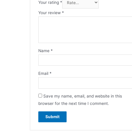
Your rating
*
Your review
*
Name
*
Email
*
Save my name, email, and website in this
browser for the next time I comment.