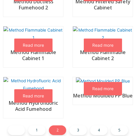
Method Ductless
Method Filtered Safety
Fumehood 2
Cabinet
Read more
Read more
Method Flammable
Method Flammable
Cabinet 1
Cabinet 2
Read more
Method Moulded PP Blue
Read more
Method Hydrofluoric
Acid Fumehood
1
2
3
4
5