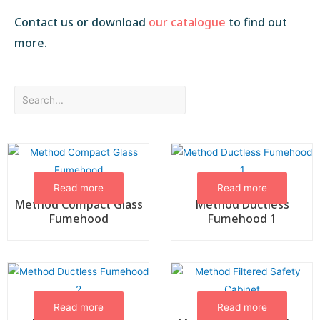
Contact us or download
our catalogue
to find out
more.
Read more
Read more
Method Compact Glass
Method Ductless
Fumehood
Fumehood 1
Read more
Read more