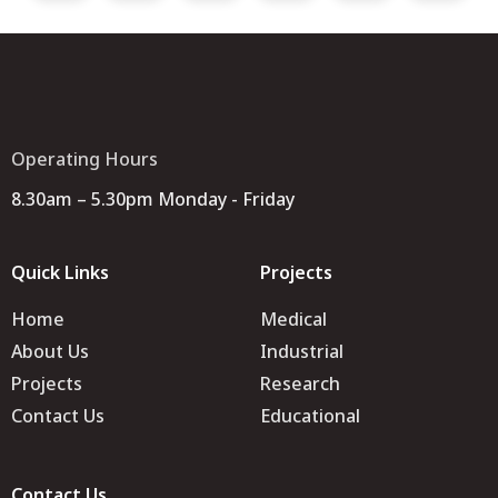
Operating Hours
8.30am – 5.30pm Monday - Friday
Quick Links
Projects
Home
Medical
About Us
Industrial
Projects
Research
Contact Us
Educational
Contact Us