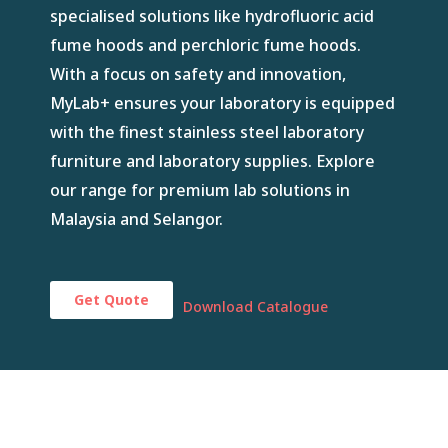
specialised solutions like hydrofluoric acid
fume hoods and perchloric fume hoods.
With a focus on safety and innovation,
MyLab+ ensures your laboratory is equipped
with the finest stainless steel laboratory
furniture and laboratory supplies. Explore
our range for premium lab solutions in
Malaysia and Selangor.
Get Quote
Download Catalogue