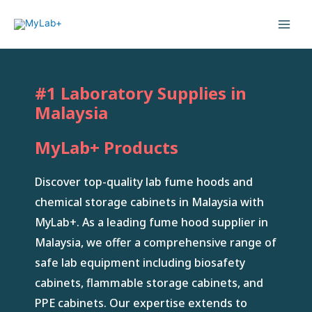
#1 Laboratory Supplies in
Malaysia
MyLab+ Products
Discover top-quality lab fume hoods and
chemical storage cabinets in Malaysia with
MyLab+. As a leading fume hood supplier in
Malaysia, we offer a comprehensive range of
safe lab equipment including biosafety
cabinets, flammable storage cabinets, and
PPE cabinets. Our expertise extends to